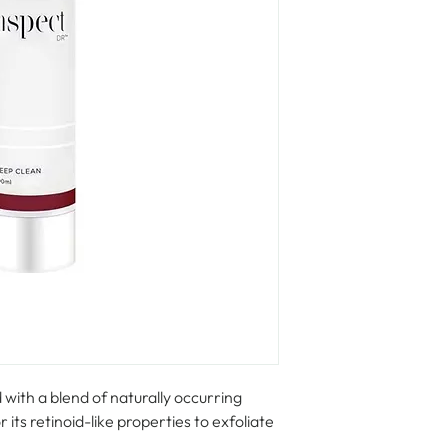
with a blend of naturally occurring 
ts retinoid-like properties to exfoliate 