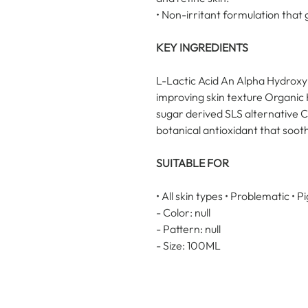
• Non-irritant formulation that 
KEY INGREDIENTS
L-Lactic Acid An Alpha Hydroxy A
improving skin texture Organi
sugar derived SLS alternative 
botanical antioxidant that soot
SUITABLE FOR
• All skin types • Problematic • 
- Color: null
- Pattern: null
- Size: 100ML