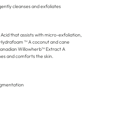
gently cleanses and exfoliates
cid that assists with micro-exfoliation, 
c Hydrafoam ™ A coconut and cane 
Canadian Willowherb™ Extract A 
hes and comforts the skin.
Pigmentation