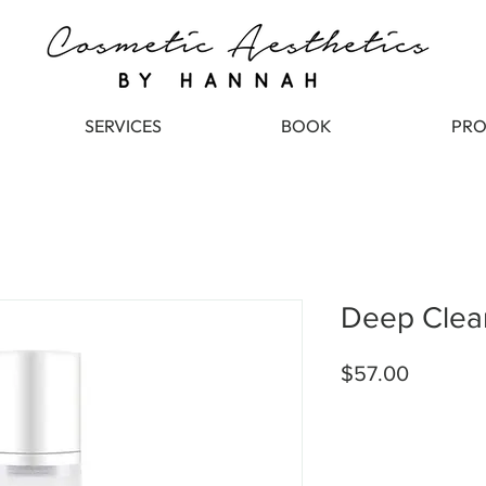
SERVICES
BOOK
PRO
Deep Clea
Price
$57.00