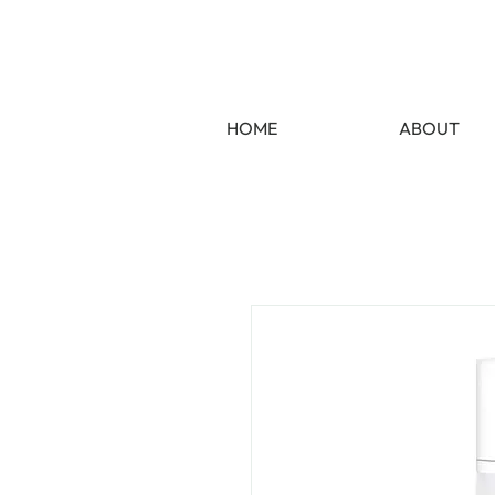
HOME
ABOUT