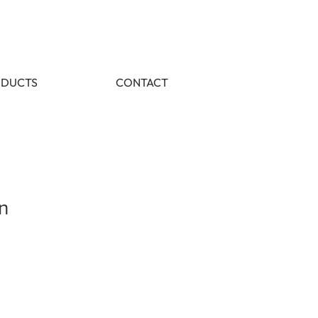
DUCTS
CONTACT
n