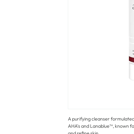
A purifying cleanser formulated 
AHA's and Lanablue™, known for i
and refine skin.