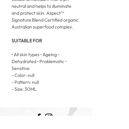
neutral and helps to illuminate 
and protect skin. Aspect™ 
Signature Blend Certified organic 
Australian superfood complex.
SUITABLE FOR
• All skin types • Ageing • 
Dehydrated • Problematic • 
Sensitive
- Color: null
- Pattern: null
- Size: 30ML