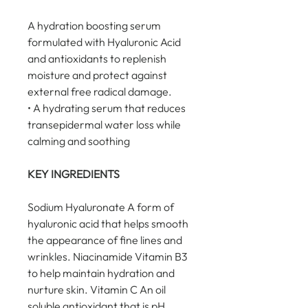
A hydration boosting serum 
formulated with Hyaluronic Acid 
and antioxidants to replenish 
moisture and protect against 
external free radical damage.
• A hydrating serum that reduces 
transepidermal water loss while 
calming and soothing
KEY INGREDIENTS
Sodium Hyaluronate A form of 
hyaluronic acid that helps smooth 
the appearance of fine lines and 
wrinkles. Niacinamide Vitamin B3 
to help maintain hydration and 
nurture skin. Vitamin C An oil 
soluble antioxidant that is pH 