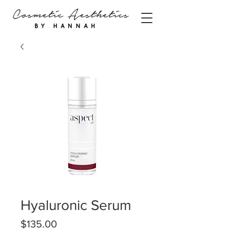
Hyaluronic Serum
Price
$135.00