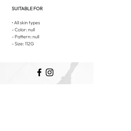
SUITABLE FOR
• All skin types
- Color: null
- Pattern: null
- Size: 112G
E:
admin@cosmeticaestheticsbyhannah.com
Sunbury Victoria 3429
Ph:
0457 343 471
Clinic Hours: Monday- Saturday
Booking Policy