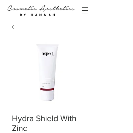
Hydra Shield With
Zinc