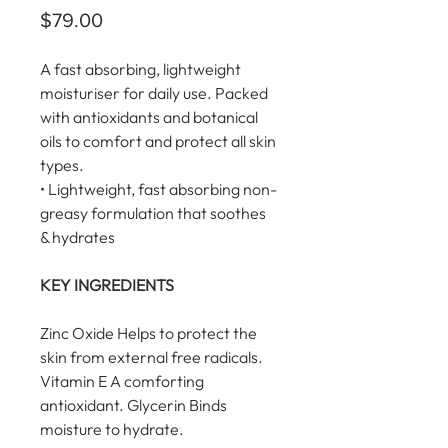
Price
$79.00
A fast absorbing, lightweight 
moisturiser for daily use. Packed 
with antioxidants and botanical 
oils to comfort and protect all skin 
types.
• Lightweight, fast absorbing non-
greasy formulation that soothes 
& hydrates
KEY INGREDIENTS
Zinc Oxide Helps to protect the 
skin from external free radicals. 
Vitamin E A comforting 
antioxidant. Glycerin Binds 
moisture to hydrate.