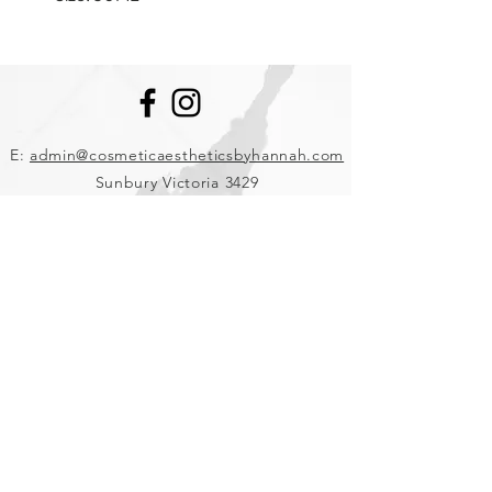
E:
admin@cosmeticaestheticsbyhannah.com
Sunbury Victoria 3429
Ph:
0457 343 471
Clinic Hours: Monday- Saturday
Booking Policy
Join our mailing list and be the first to hear
about salon news, products and treatments.
J O I N