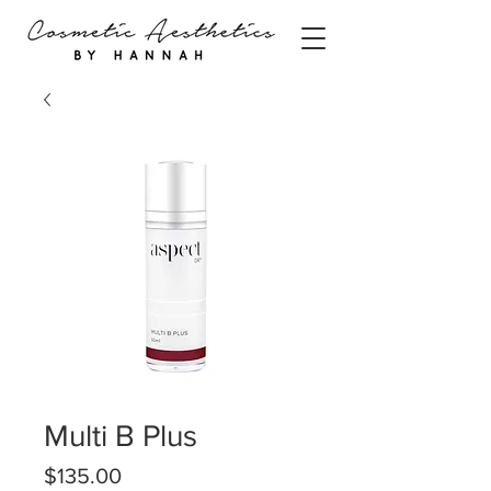
Multi B Plus
Price
$135.00