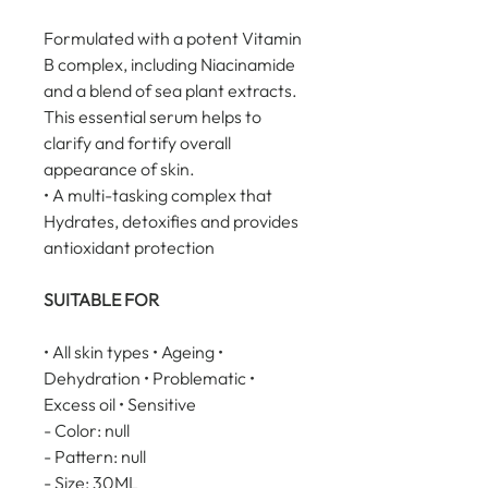
Formulated with a potent Vitamin 
B complex, including Niacinamide 
and a blend of sea plant extracts. 
This essential serum helps to 
clarify and fortify overall 
appearance of skin.
• A multi-tasking complex that 
Hydrates, detoxifies and provides 
antioxidant protection
SUITABLE FOR
• All skin types • Ageing • 
Dehydration • Problematic • 
Excess oil • Sensitive
- Color: null
- Pattern: null
- Size: 30ML