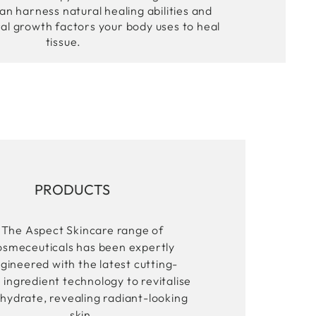
an harness natural healing abilities and
ral growth factors your body uses to heal
tissue.
PRODUCTS
The Aspect Skincare range of
osmeceuticals has been expertly
gineered with the latest cutting-
 ingredient technology to revitalise
hydrate, revealing radiant-looking
skin.