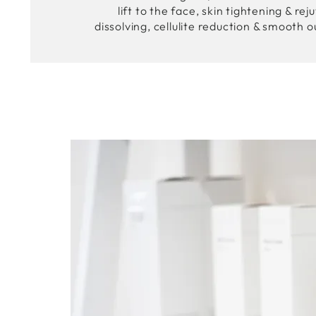
lift to the face, skin tightening & rej
dissolving, cellulite reduction & smooth o