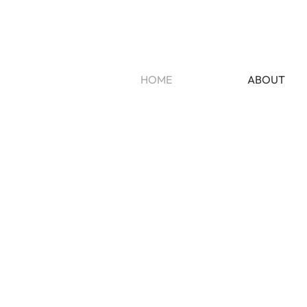
HOME
ABOUT