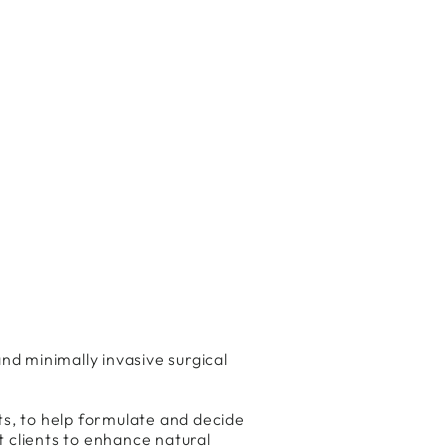
nd minimally invasive surgical
ts, to help formulate and decide
t clients to enhance natural