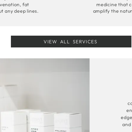
uvenation, fat
medicine that c
ut any deep lines.
amplify the natu
VIEW ALL SERVICES
c
en
edge
and 