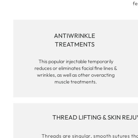
fe
ANTIWRINKLE
TREATMENTS
This popular injectable temporarily
reduces or eliminates facial fine lines &
wrinkles, as well as other overacting
muscle treatments.
THREAD LIFTING & SKIN REJ
Threads are singular, smooth sutures tha