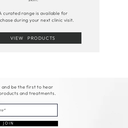
A curated range is available for
chase during your next clinic visit.
VIEW PRODUCTS
t and be the first to hear
 products and treatments.
J O I N