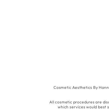
Cosmetic Aesthetics By Hannah
All cosmetic procedures are dis
which services would best s