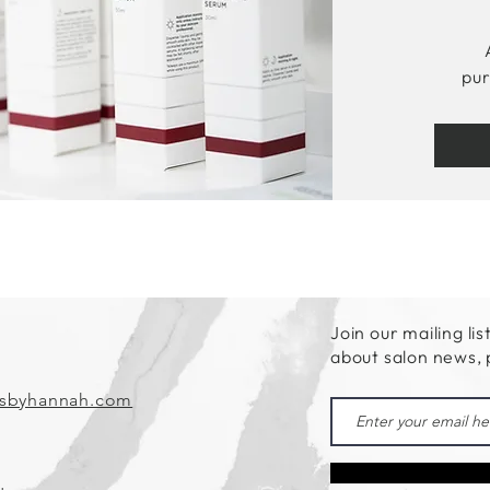
pur
Join our mailing lis
about salon news,
csbyhannah.com