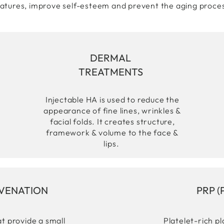
atures, improve self-esteem and prevent the aging proce
DERMAL
TREATMENTS
Injectable HA is used to reduce the
appearance of fine lines, wrinkles &
facial folds. It creates structure,
framework & volume to the face &
lips.
UVENATION
PRP (
t provide a small
Platelet-rich p