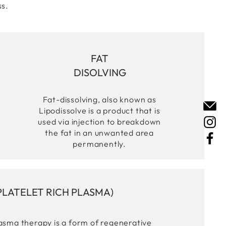
ss.
FAT
DISOLVING
Fat-dissolving, also known as
Lipodissolve is a product that is
used via injection to breakdown
the fat in an unwanted area
permanently.
PLATELET RICH PLASMA)
lasma therapy is a form of regenerative