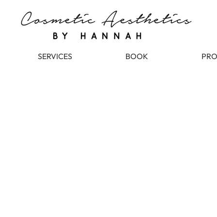
SERVICES
BOOK
PRO