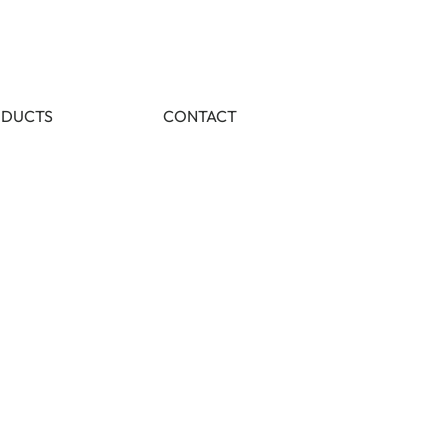
DUCTS
CONTACT