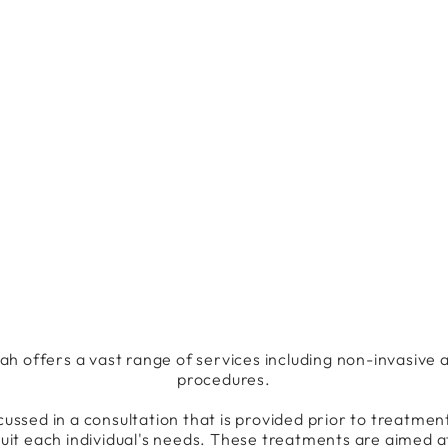
 offers a vast range of services including non-invasive a
procedures.
cussed in a consultation that is provided prior to treatmen
uit each individual's needs. These treatments are aimed a