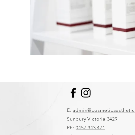
E:
admin@cosmeticaestheti
Sunbury Victoria 3429
Ph:
0457 343 471