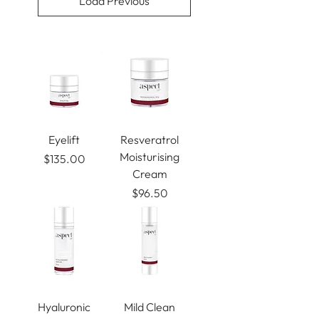
Load Previous
Eyelift
Resveratrol
Moisturising
Price
$135.00
Cream
Price
$96.50
Hyaluronic
Mild Clean