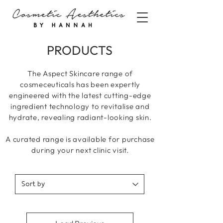
PRODUCTS
The Aspect Skincare range of
cosmeceuticals has been expertly
engineered with the latest cutting-edge
ingredient technology to revitalise and
hydrate, revealing radiant-looking skin.
A curated range is available for purchase
during your next clinic visit.