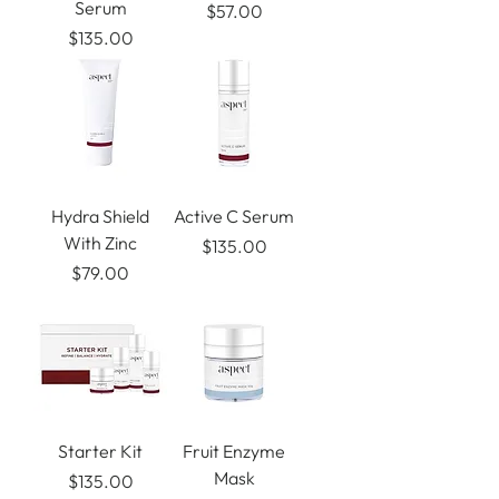
Serum
Price
$57.00
Price
$135.00
Hydra Shield
Active C Serum
With Zinc
Price
$135.00
Price
$79.00
Starter Kit
Fruit Enzyme
Mask
Price
$135.00